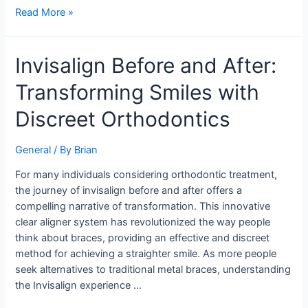
Read More »
Invisalign
Invisalign Before and After:
Before
Transforming Smiles with
and
After:
Discreet Orthodontics
Transforming
Smiles
General
/ By
Brian
with
Discreet
For many individuals considering orthodontic treatment,
Orthodontics
the journey of invisalign before and after offers a
compelling narrative of transformation. This innovative
clear aligner system has revolutionized the way people
think about braces, providing an effective and discreet
method for achieving a straighter smile. As more people
seek alternatives to traditional metal braces, understanding
the Invisalign experience …