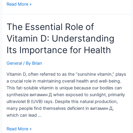
Read More »
The
The Essential Role of
Essential
Vitamin D: Understanding
Role
of
Its Importance for Health
Vitamin
D:
General
/ By
Brian
Understanding
Its
Vitamin D, often referred to as the “sunshine vitamin,” plays
Importance
a crucial role in maintaining overall health and well-being.
for
This fat-soluble vitamin is unique because our bodies can
Health
synthesize витамин Д when exposed to sunlight, primarily
ultraviolet B (UVB) rays. Despite this natural production,
many people find themselves deficient in витамин Д,
which can lead …
Read More »