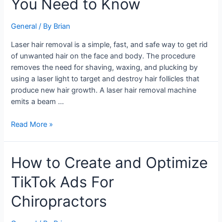
You Need to Know
Removal
–
What
General
/ By
Brian
You
Laser hair removal is a simple, fast, and safe way to get rid
Need
of unwanted hair on the face and body. The procedure
to
removes the need for shaving, waxing, and plucking by
Know
using a laser light to target and destroy hair follicles that
produce new hair growth. A laser hair removal machine
emits a beam …
Read More »
How
How to Create and Optimize
to
TikTok Ads For
Create
and
Chiropractors
Optimize
TikTok