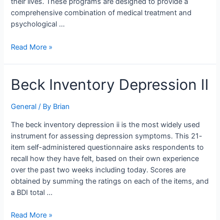
their lives. These programs are designed to provide a
comprehensive combination of medical treatment and
psychological …
Read More »
Beck
Beck Inventory Depression II
Inventory
Depression
General
/ By
Brian
II
The beck inventory depression ii is the most widely used
instrument for assessing depression symptoms. This 21-
item self-administered questionnaire asks respondents to
recall how they have felt, based on their own experience
over the past two weeks including today. Scores are
obtained by summing the ratings on each of the items, and
a BDI total …
Read More »