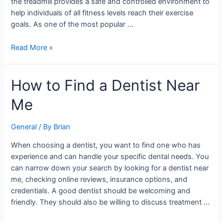
the treadmill provides a safe and controlled environment to
help individuals of all fitness levels reach their exercise
goals. As one of the most popular …
Read More »
How
How to Find a Dentist Near
to
Me
Find
a
Dentist
General
/ By
Brian
Near
When choosing a dentist, you want to find one who has
Me
experience and can handle your specific dental needs. You
can narrow down your search by looking for a dentist near
me, checking online reviews, insurance options, and
credentials. A good dentist should be welcoming and
friendly. They should also be willing to discuss treatment …