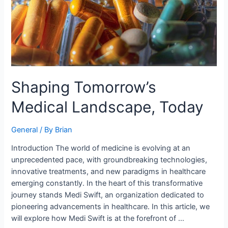
Shaping Tomorrow’s
Medical Landscape, Today
General
/ By
Brian
Introduction The world of medicine is evolving at an
unprecedented pace, with groundbreaking technologies,
innovative treatments, and new paradigms in healthcare
emerging constantly. In the heart of this transformative
journey stands Medi Swift, an organization dedicated to
pioneering advancements in healthcare. In this article, we
will explore how Medi Swift is at the forefront of …