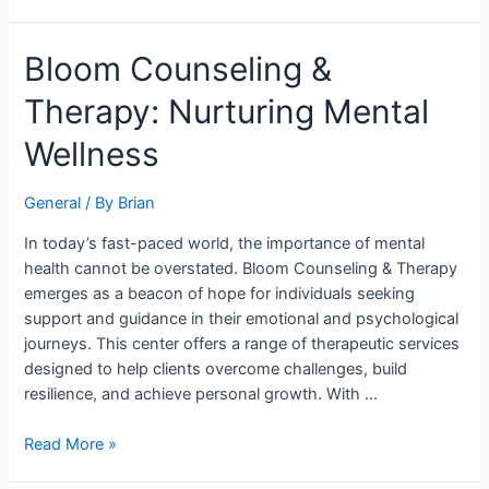
Bloom
Bloom Counseling &
Counseling
Therapy: Nurturing Mental
&
Therapy:
Wellness
Nurturing
Mental
General
/ By
Brian
Wellness
In today’s fast-paced world, the importance of mental
health cannot be overstated. Bloom Counseling & Therapy
emerges as a beacon of hope for individuals seeking
support and guidance in their emotional and psychological
journeys. This center offers a range of therapeutic services
designed to help clients overcome challenges, build
resilience, and achieve personal growth. With …
Read More »