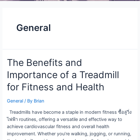
General
The
The Benefits and
Benefits
Importance of a Treadmill
and
Importance
for Fitness and Health
of
a
General
/ By
Brian
Treadmill
for
Treadmills have become a staple in modern fitness ซื้อลู่วิ่ง
Fitness
ไฟฟ้า routines, offering a versatile and effective way to
and
achieve cardiovascular fitness and overall health
Health
improvement. Whether you’re walking, jogging, or running,