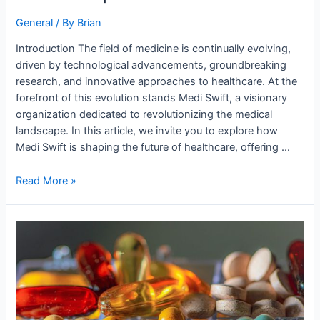
General
/ By
Brian
Introduction The field of medicine is continually evolving,
driven by technological advancements, groundbreaking
research, and innovative approaches to healthcare. At the
forefront of this evolution stands Medi Swift, a visionary
organization dedicated to revolutionizing the medical
landscape. In this article, we invite you to explore how
Medi Swift is shaping the future of healthcare, offering …
Read More »
Shaping
Tomorrow’s
Medical
Landscape,
Today