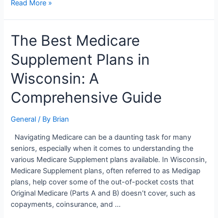
Read More »
The
The Best Medicare
Best
Supplement Plans in
Medicare
Supplement
Wisconsin: A
Plans
in
Comprehensive Guide
Wisconsin:
A
General
/ By
Brian
Comprehensive
Guide
Navigating Medicare can be a daunting task for many
seniors, especially when it comes to understanding the
various Medicare Supplement plans available. In Wisconsin,
Medicare Supplement plans, often referred to as Medigap
plans, help cover some of the out-of-pocket costs that
Original Medicare (Parts A and B) doesn’t cover, such as
copayments, coinsurance, and …