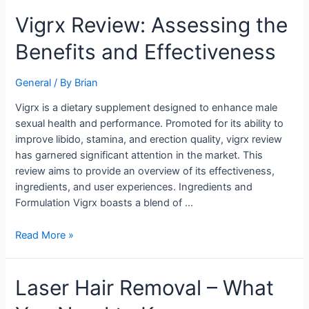
Vigrx
Vigrx Review: Assessing the
Review:
Benefits and Effectiveness
Assessing
the
Benefits
General
/ By
Brian
and
Vigrx is a dietary supplement designed to enhance male
Effectiveness
sexual health and performance. Promoted for its ability to
improve libido, stamina, and erection quality, vigrx review
has garnered significant attention in the market. This
review aims to provide an overview of its effectiveness,
ingredients, and user experiences. Ingredients and
Formulation Vigrx boasts a blend of …
Read More »
Laser
Laser Hair Removal – What
Hair