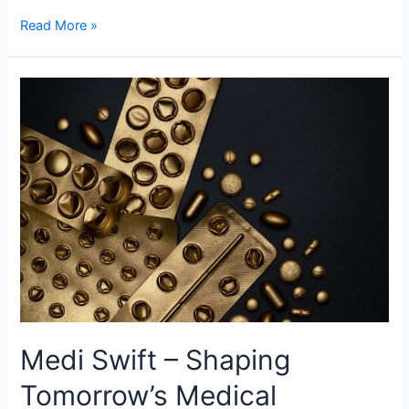
Read More »
Medi
Swift
–
Shaping
Tomorrow’s
Medical
Landscape
Medi Swift – Shaping
Tomorrow’s Medical