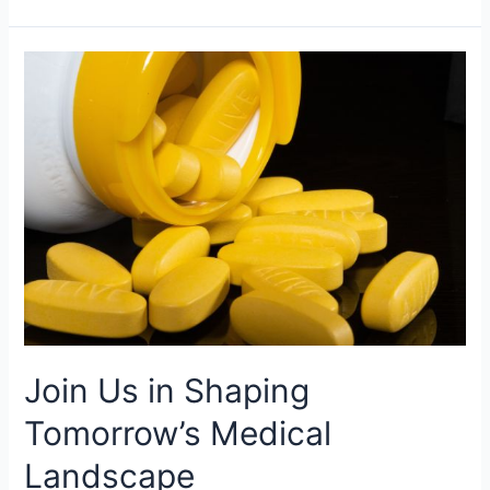
Join
Us
in
Shaping
Tomorrow’s
Medical
Landscape
Join Us in Shaping
Tomorrow’s Medical
Landscape