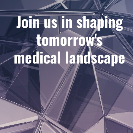
Join us in shaping
tomorrow's
medical landscape