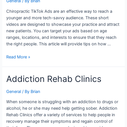
General
/ By
Brian
Ads
For
Chiropractic TikTok Ads are an effective way to reach a
Chiropractors
younger and more tech-savvy audience. These short
videos are designed to showcase your practice and attract
new patients. You can target your ads based on age
ranges, locations, and interests to ensure that they reach
the right people. This article will provide tips on how …
Read More »
Addiction
Addiction Rehab Clinics
Rehab
Clinics
General
/ By
Brian
When someone is struggling with an addiction to drugs or
alcohol, he or she may need help getting sober. Addiction
Rehab Clinics offer a variety of services to help people in
recovery manage their symptoms and regain control of