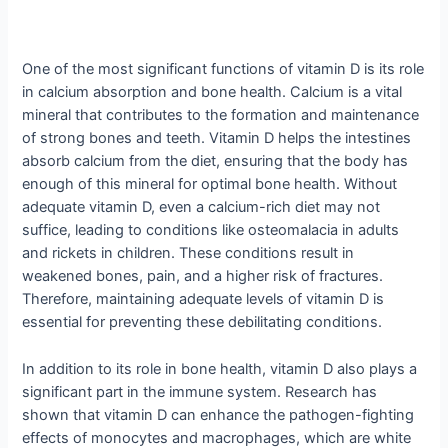
One of the most significant functions of vitamin D is its role
in calcium absorption and bone health. Calcium is a vital
mineral that contributes to the formation and maintenance
of strong bones and teeth. Vitamin D helps the intestines
absorb calcium from the diet, ensuring that the body has
enough of this mineral for optimal bone health. Without
adequate vitamin D, even a calcium-rich diet may not
suffice, leading to conditions like osteomalacia in adults
and rickets in children. These conditions result in
weakened bones, pain, and a higher risk of fractures.
Therefore, maintaining adequate levels of vitamin D is
essential for preventing these debilitating conditions.
In addition to its role in bone health, vitamin D also plays a
significant part in the immune system. Research has
shown that vitamin D can enhance the pathogen-fighting
effects of monocytes and macrophages, which are white