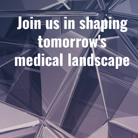
Join us in shaping
tomorrow's
medical landscape