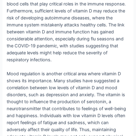
blood cells that play critical roles in the immune response.
Furthermore, sufficient levels of vitamin D may reduce the
risk of developing autoimmune diseases, where the
immune system mistakenly attacks healthy cells. The link
between vitamin D and immune function has gained
considerable attention, especially during flu seasons and
the COVID-19 pandemic, with studies suggesting that
adequate levels might help reduce the severity of
respiratory infections.
Mood regulation is another critical area where vitamin D
shows its importance. Many studies have suggested a
correlation between low levels of vitamin D and mood
disorders, such as depression and anxiety. The vitamin is
thought to influence the production of serotonin, a
neurotransmitter that contributes to feelings of well-being
and happiness. Individuals with low vitamin D levels often
report feelings of fatigue and sadness, which can
adversely affect their quality of life. Thus, maintaining