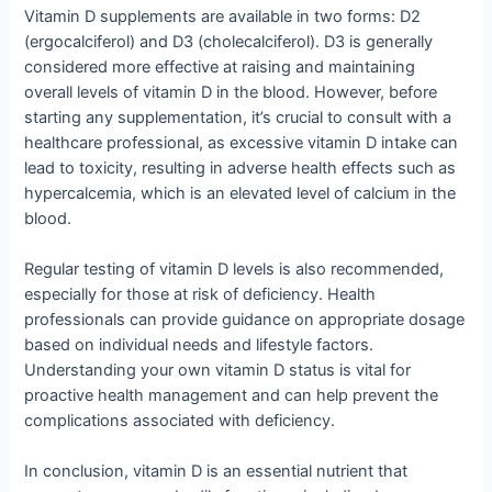
Vitamin D supplements are available in two forms: D2
(ergocalciferol) and D3 (cholecalciferol). D3 is generally
considered more effective at raising and maintaining
overall levels of vitamin D in the blood. However, before
starting any supplementation, it’s crucial to consult with a
healthcare professional, as excessive vitamin D intake can
lead to toxicity, resulting in adverse health effects such as
hypercalcemia, which is an elevated level of calcium in the
blood.
Regular testing of vitamin D levels is also recommended,
especially for those at risk of deficiency. Health
professionals can provide guidance on appropriate dosage
based on individual needs and lifestyle factors.
Understanding your own vitamin D status is vital for
proactive health management and can help prevent the
complications associated with deficiency.
In conclusion, vitamin D is an essential nutrient that