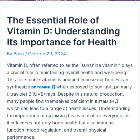
The Essential Role of
Vitamin D: Understanding
Its Importance for Health
By
Brian
/
October 29, 2024
Vitamin D, often referred to as the “sunshine vitamin,” plays
a crucial role in maintaining overall health and well-being.
This fat-soluble vitamin is unique because our bodies can
synthesize
витамин Д
when exposed to sunlight, primarily
ultraviolet B (UVB) rays. Despite this natural production,
many people find themselves deficient in витамин Д,
which can lead to a range of health issues. Understanding
the importance of витамин Д is essential for everyone, as
it influences not only bone health but also immune
function, mood regulation, and overall physical
performance.