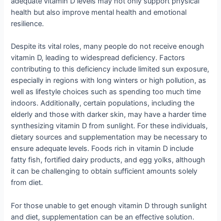
adequate vitamin D levels may not only support physical
health but also improve mental health and emotional
resilience.
Despite its vital roles, many people do not receive enough
vitamin D, leading to widespread deficiency. Factors
contributing to this deficiency include limited sun exposure,
especially in regions with long winters or high pollution, as
well as lifestyle choices such as spending too much time
indoors. Additionally, certain populations, including the
elderly and those with darker skin, may have a harder time
synthesizing vitamin D from sunlight. For these individuals,
dietary sources and supplementation may be necessary to
ensure adequate levels. Foods rich in vitamin D include
fatty fish, fortified dairy products, and egg yolks, although
it can be challenging to obtain sufficient amounts solely
from diet.
For those unable to get enough vitamin D through sunlight
and diet, supplementation can be an effective solution.